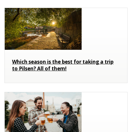
Which season is the best for taking a trip
to Pilsen? All of them!