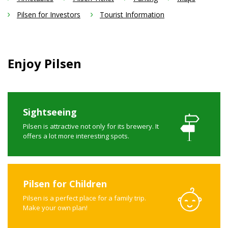
Pilsen for Investors
Tourist Information
Enjoy Pilsen
Sightseeing
Pilsen is attractive not only for its brewery. It
offers a lot more interesting spots.
Pilsen for Children
Pilsen is a perfect place for a family trip.
Make your own plan!