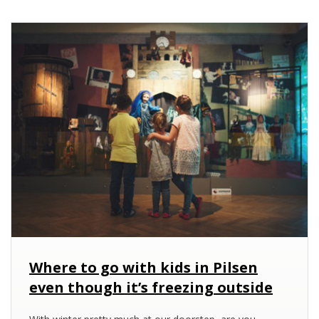
Where to go with kids in Pilsen
even though it’s freezing outside