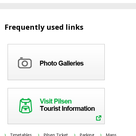
Frequently used links
Timetables
Pilsen Ticket
Parking
Maps