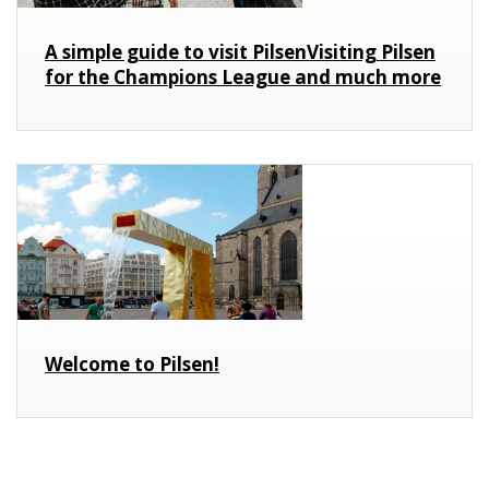
A simple guide to visit PilsenVisiting Pilsen
for the Champions League and much more
Welcome to Pilsen!