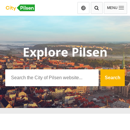
Čeština
MENU
Explore Pilsen