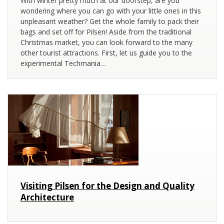
With winter pretty much at our doorstep, are you
wondering where you can go with your little ones in this
unpleasant weather? Get the whole family to pack their
bags and set off for Pilsen! Aside from the traditional
Christmas market, you can look forward to the many
other tourist attractions. First, let us guide you to the
experimental Techmania…
Visiting Pilsen for the Design and Quality
Architecture