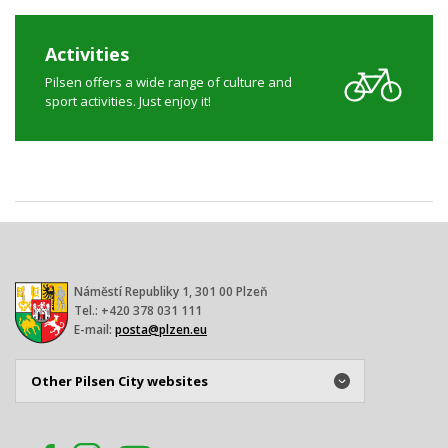
Activities
Pilsen offers a wide range of culture and
sport activities. Just enjoy it!
Náměstí Republiky 1, 301 00 Plzeň
Tel.: +420 378 031 111
E-mail:
posta@plzen.eu