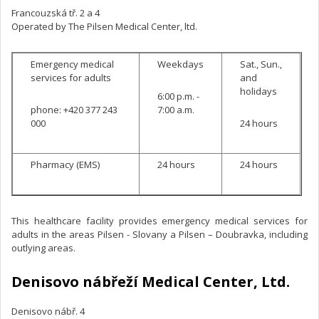
Francouzská tř. 2 a 4
Operated by The Pilsen Medical Center, ltd.
Emergency medical
Weekdays
Sat., Sun.,
services for adults
and
holidays
6:00 p.m. -
phone: +420 377 243
7:00 a.m.
000
24 hours
Pharmacy (EMS)
24 hours
24 hours
This healthcare facility provides emergency medical services for
adults in the areas Pilsen - Slovany a Pilsen – Doubravka, including
outlying areas.
Denisovo nábřeží Medical Center, Ltd.
Denisovo nábř. 4