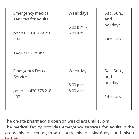
Emergency medical
Weekdays
Sat., Sun.,
services for adults
and
holidays
6:00 p.m. -
phone: +420 378 218
6:00 a.m.
300
24 hours
+420 378 218 363
Emergency Dental
Weekdays
Sat., Sun.,
Services
and
holidays
6:00 p.m. -
phone: +420 378 218
6:00 a.m.
467
24 hours
The on-site pharmacy is open on weekdays until 10 p.m.
The medical facility provides emergency services for adults in the
areas Pilsen - center, Pilsen - Bory, Pilsen - Skvrňany –and Pilsen
Lochotin