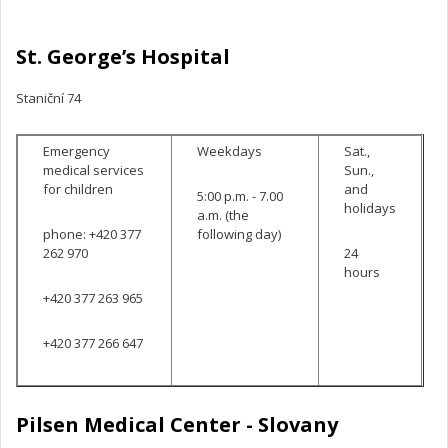
St. George’s Hospital
Staniční 74
Emergency
Weekdays
Sat.,
medical services
Sun.,
for children
and
5:00 p.m. - 7.00
holidays
a.m. (the
phone: +420 377
following day)
262 970
24
hours
+420 377 263 965
+420 377 266 647
Pilsen Medical Center
- Slovany