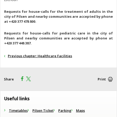
Requests for house-calls for the treatment of adults in the
city of Pilsen and nearby communities are accepted by phone
at +420 377 478 800.
Requests for house-calls for pediatric care in the city of
Pilsen and nearby communities are accepted by phone at
+420 377 448 387.
Previous chapter: Healthcare Facilities
Share
Print
Useful links
Timetables
Pilsen Ticket
Parking
Maps