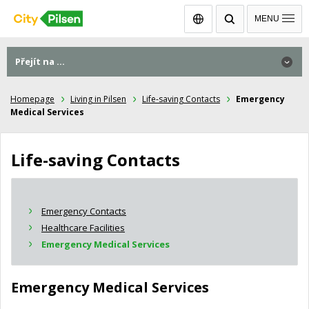
Čeština
MENU
Přejít na ...
Homepage
Living in Pilsen
Life-saving Contacts
Emergency
Medical Services
Life-saving Contacts
Emergency Contacts
Healthcare Facilities
Emergency Medical Services
Emergency Medical Services