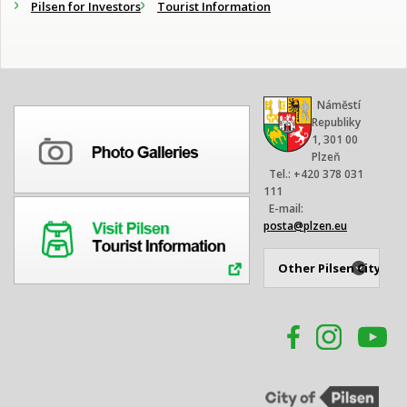
Pilsen for Investors
Tourist Information
Náměstí
Republiky
1, 301 00
Plzeň
Tel.: +420 378 031
111
E-mail:
posta@plzen.eu